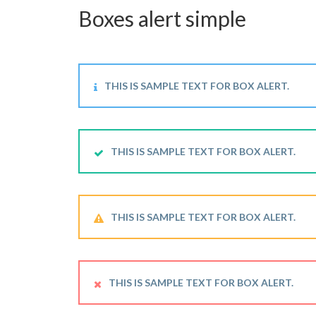
Boxes alert simple
THIS IS SAMPLE TEXT FOR BOX ALERT.
THIS IS SAMPLE TEXT FOR BOX ALERT.
THIS IS SAMPLE TEXT FOR BOX ALERT.
THIS IS SAMPLE TEXT FOR BOX ALERT.