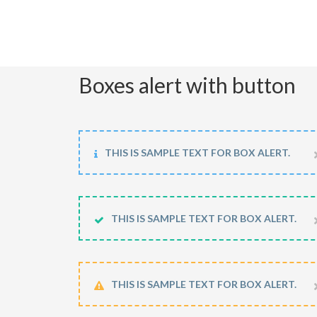
Boxes alert with button
THIS IS SAMPLE TEXT FOR BOX ALERT.
THIS IS SAMPLE TEXT FOR BOX ALERT.
THIS IS SAMPLE TEXT FOR BOX ALERT.