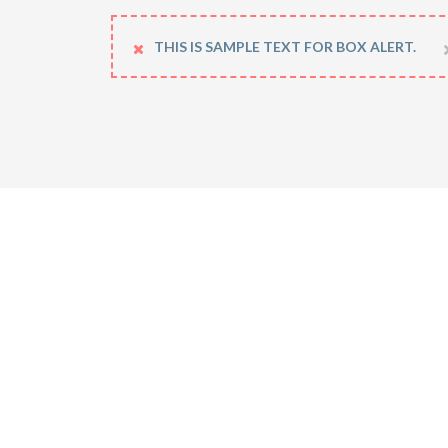
THIS IS SAMPLE TEXT FOR BOX ALERT.