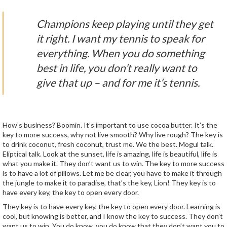
Champions keep playing until they get
it right. I want my tennis to speak for
everything. When you do something
best in life, you don’t really want to
give that up – and for me it’s tennis.
How’s business? Boomin. It’s important to use cocoa butter. It’s the
key to more success, why not live smooth? Why live rough? The key is
to drink coconut, fresh coconut, trust me. We the best. Mogul talk.
Eliptical talk. Look at the sunset, life is amazing, life is beautiful, life is
what you make it. They don’t want us to win. The key to more success
is to have a lot of pillows. Let me be clear, you have to make it through
the jungle to make it to paradise, that’s the key, Lion! They key is to
have every key, the key to open every door.
They key is to have every key, the key to open every door. Learning is
cool, but knowing is better, and I know the key to success. They don’t
want us to win. You do know, you do know that they don’t want you to