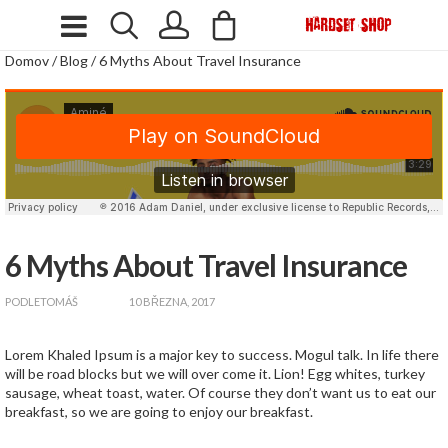
Domov
/
Blog
/
6 Myths About Travel Insurance
6 Myths About Travel Insurance
zapnout
PODLE
TOMÁŠ
10 BŘEZNA, 2017
Lorem Khaled Ipsum is a major key to success. Mogul talk. In life there
will be road blocks but we will over come it. Lion! Egg whites, turkey
sausage, wheat toast, water. Of course they don’t want us to eat our
breakfast, so we are going to enjoy our breakfast.