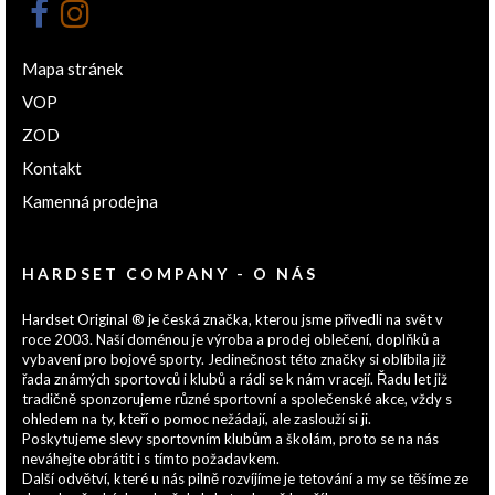
Mapa stránek
VOP
ZOD
Kontakt
Kamenná prodejna
HARDSET COMPANY - O NÁS
Hardset Original ® je česká značka, kterou jsme přivedli na svět v
roce 2003. Naší doménou je výroba a prodej oblečení, doplňků a
vybavení pro bojové sporty. Jedinečnost této značky si oblíbila již
řada známých sportovců i klubů a rádi se k nám vracejí. Řadu let již
tradičně sponzorujeme různé sportovní a společenské akce, vždy s
ohledem na ty, kteří o pomoc nežádají, ale zaslouží si ji.
Poskytujeme slevy sportovním klubům a školám, proto se na nás
neváhejte obrátit i s tímto požadavkem.
Další odvětví, které u nás pilně rozvíjíme je tetování a my se těšíme ze