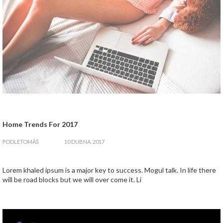
Home Trends For 2017
zapnout
PODLE
TOMÁŠ
10 DUBNA, 2017
Lorem khaled ipsum is a major key to success. Mogul talk. In life there
will be road blocks but we will over come it. Li