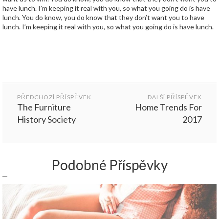
have lunch. I’m keeping it real with you, so what you going do is have
lunch. You do know, you do know that they don’t want you to have
lunch. I’m keeping it real with you, so what you going do is have lunch.
Post
navigation
PŘEDCHOZÍ PŘÍSPĚVEK
DALŠÍ PŘÍSPĚVEK
The Furniture
Home Trends For
History Society
2017
Podobné Příspěvky