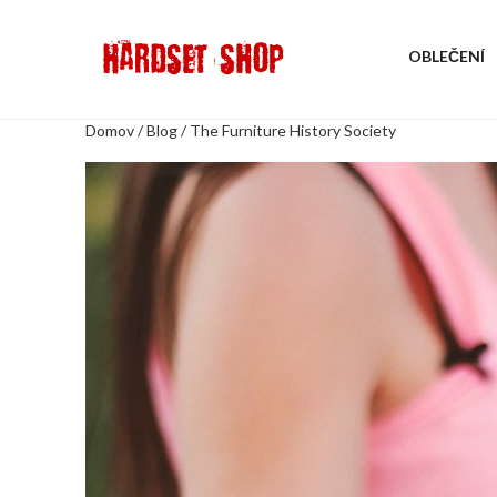
OBLEČENÍ
Domov
/
Blog
/
The Furniture History Society