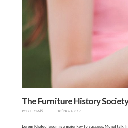
The Furniture History Societ
zapnout
PODLE
TOMÁŠ
10 ÚNORA, 2017
Lorem Khaled Ipsum is a major key to success. Mogul talk. In