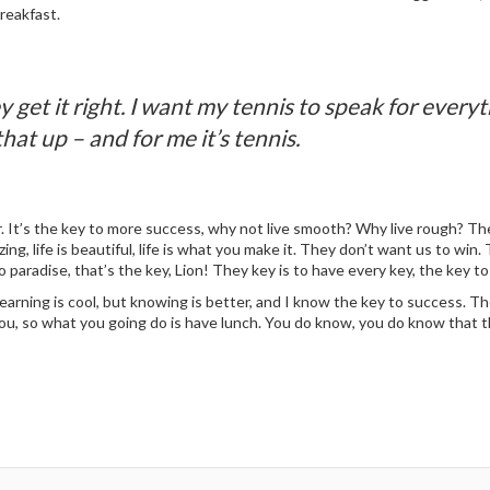
reakfast.
 get it right. I want my tennis to speak for ever
that up – and for me it’s tennis.
 It’s the key to more success, why not live smooth? Why live rough? The
mazing, life is beautiful, life is what you make it. They don’t want us to wi
o paradise, that’s the key, Lion! They key is to have every key, the key t
Learning is cool, but knowing is better, and I know the key to success. 
you, so what you going do is have lunch. You do know, you do know that th