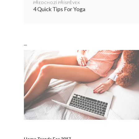
navigation
PŘEDCHOZÍ PŘÍSPĚVEK
4 Quick Tips For Yoga
Home Trends For 2017