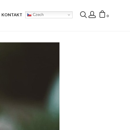
KONTAKT
Czech
0