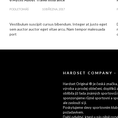
zapnout
PODLE
TOMÁŠ
10 BŘEZNA, 2017
Vestibulum suscipit cursus bibendum. Integer at justo eget
sem auctor auctor eget vitae arcu. Nam tempor malesuada
port
HARDSET COMPANY -
Hardset Original ® je česká značka,
výroba a prodej oblečení, doplňků a
oblíbila již řada známých sportovců i
sponzorujeme různé sportovní a spo
ale zaslouží si ji.
Poskytujeme slevy sportovním klubům
požadavkem.
Další odvětví, které u nás pilně ro