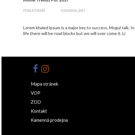
zapnout
PODLE
TOMÁŠ
10 DUBNA, 2017
Lorem khaled ipsum is a major key to success. Mogul talk. In
life there will be road blocks but we will over come it. Li
Mapa stránek
VOP
ZOD
Kontakt
Kamenná prodejna