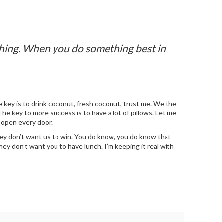
ything. When you do something best in
 key is to drink coconut, fresh coconut, trust me. We the
n. The key to more success is to have a lot of pillows. Let me
o open every door.
They don’t want us to win. You do know, you do know that
ey don’t want you to have lunch. I’m keeping it real with