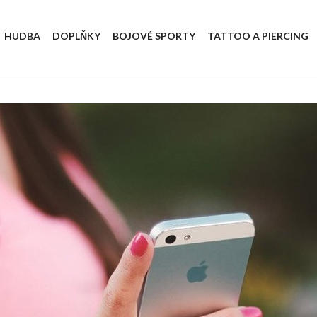
HUDBA
DOPLŇKY
BOJOVÉ SPORTY
TATTOO A PIERCING