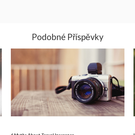
Podobné Příspěvky
6 Myths About Travel Insurance