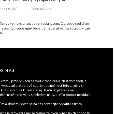
zapnout
PODLE
TOMÁŠ
10 ÚNORA, 2017
Donec vel felis ante, ac vehicula ipsum. Quisque sed diam
metus. Quisque eget leo sit amet erat varius rutrum vitae
dapi
 O NÁS
 kterou jsme přivedli na svět v roce 2003. Naší doménou je
 vybavení pro bojové sporty. Jedinečnost této značky si
 klubů a rádi se k nám vracejí. Řadu let již tradičně
lečenské akce, vždy s ohledem na ty, kteří o pomoc nežádají,
 a školám, proto se na nás neváhejte obrátit i s tímto
zvíjíme je tetování a my se těšíme ze dvou brněnských poboček,