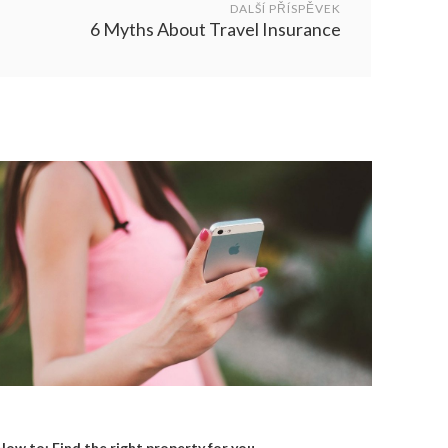
DALŠÍ PŘÍSPĚVEK
6 Myths About Travel Insurance
How to: Find the right property for you