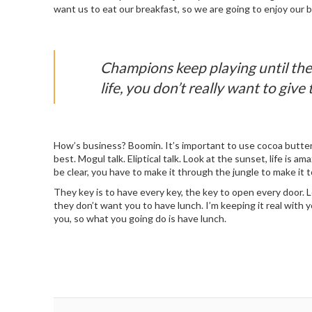
want us to eat our breakfast, so we are going to enjoy our b
Champions keep playing until they
life, you don’t really want to give 
How’s business? Boomin. It’s important to use cocoa butter.
best. Mogul talk. Eliptical talk. Look at the sunset, life is a
be clear, you have to make it through the jungle to make it t
They key is to have every key, the key to open every door. 
they don’t want you to have lunch. I’m keeping it real with 
you, so what you going do is have lunch.
Post