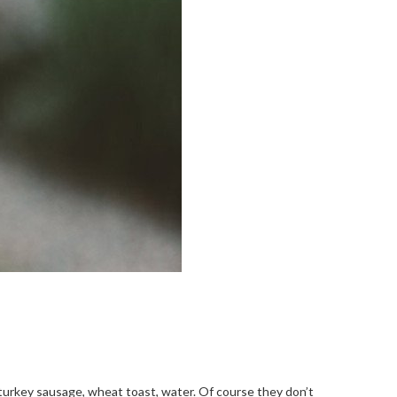
, turkey sausage, wheat toast, water. Of course they don’t