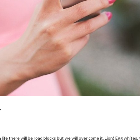
y
 life there will be road blocks but we will over come it. Lion! Egg whites